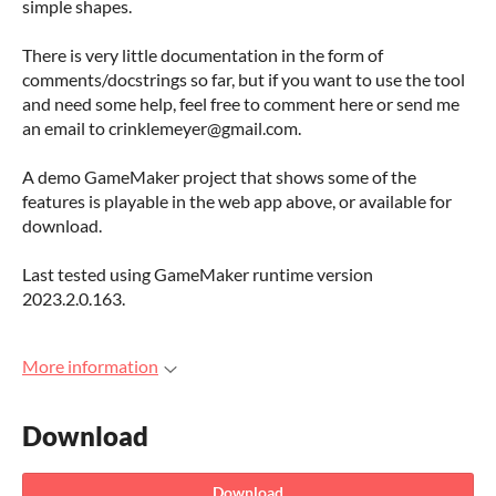
simple shapes.
There is very little documentation in the form of
comments/docstrings so far, but if you want to use the tool
and need some help, feel free to comment here or send me
an email to crinklemeyer@gmail.com.
A demo GameMaker project that shows some of the
features is playable in the web app above, or available for
download.
Last tested using GameMaker runtime version
2023.2.0.163.
More information
Download
Download