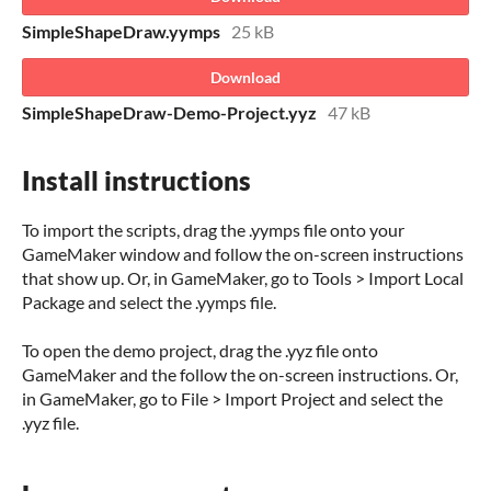
SimpleShapeDraw.yymps
25 kB
Download
SimpleShapeDraw-Demo-Project.yyz
47 kB
Install instructions
To import the scripts, drag the .yymps file onto your
GameMaker window and follow the on-screen instructions
that show up. Or, in GameMaker, go to Tools > Import Local
Package and select the .yymps file.
To open the demo project, drag the .yyz file onto
GameMaker and the follow the on-screen instructions. Or,
in GameMaker, go to File > Import Project and select the
.yyz file.