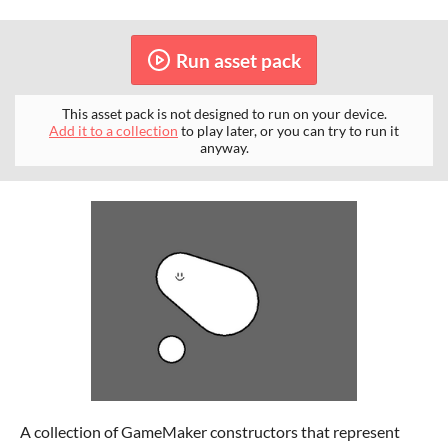
Run asset pack
This asset pack is not designed to run on your device.
Add it to a collection
to play later, or you can try to run it
anyway.
A collection of GameMaker constructors that represent