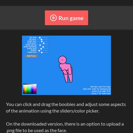
Run game
You can click and drag the boobies and adjust some aspects
of the animation using the sliders/color picker.
On the downloaded version, there is an option to upload a
.png file to be used as the face.