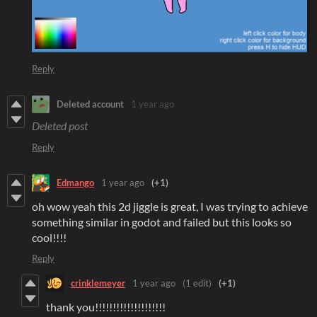
Reply
Deleted account
1 year ago
Deleted post
Reply
Edmango
1 year ago
(+1)
oh wow yeah this 2d jiggle is great, I was trying to achieve
something similar in godot and failed but this looks so
cool!!!!
Reply
crinklemeyer
1 year ago
(1 edit)
(+1)
thank you!!!!!!!!!!!!!!!!!!!!