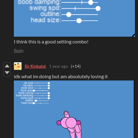
I think this is a good setting combo!
Reply
Sir Kinkalot
1 year ago
(+14)
idk what im doing but am absolutely loving it