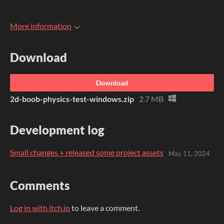
More information
Download
Download
2d-boob-physics-test-windows.zip
2.7 MB
Development log
Small changes + released some project assets
May 11, 2024
Comments
Log in with itch.io
to leave a comment.