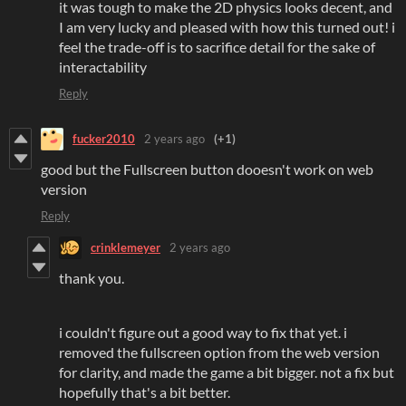
it was tough to make the 2D physics looks decent, and
I am very lucky and pleased with how this turned out! i
feel the trade-off is to sacrifice detail for the sake of
interactability
Reply
fucker2010
2 years ago
(+1)
good but the Fullscreen button dooesn't work on web
version
Reply
crinklemeyer
2 years ago
thank you.
i couldn't figure out a good way to fix that yet. i
removed the fullscreen option from the web version
for clarity, and made the game a bit bigger. not a fix but
hopefully that's a bit better.