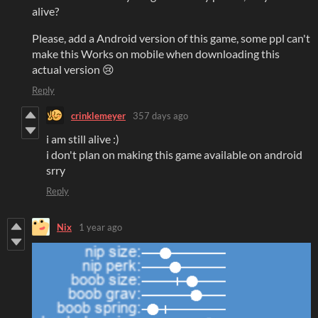
alive?
Please, add a Android version of this game, some ppl can't
make this Works on mobile when downloading this
actual version 😢
Reply
crinklemeyer
357 days ago
i am still alive :)
i don't plan on making this game available on android
srry
Reply
Nix
1 year ago