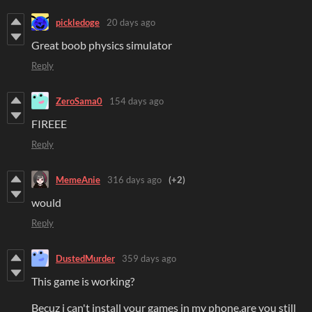
pickledoge
20 days ago
Great boob physics simulator
Reply
ZeroSama0
154 days ago
FIREEE
Reply
MemeAnie
316 days ago
(+2)
would
Reply
DustedMurder
359 days ago
This game is working?
Becuz i can't install your games in my phone,are you still