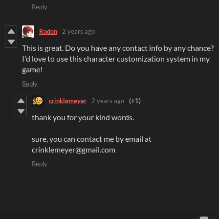
Reply
Roden
2 years ago
This is great. Do you have any contact info by any chance?
I'd love to use this character customization system in my
game!
Reply
crinklemeyer
2 years ago
(+1)
thank you for your kind words.
sure, you can contact me by email at
crinklemeyer@gmail.com
Reply